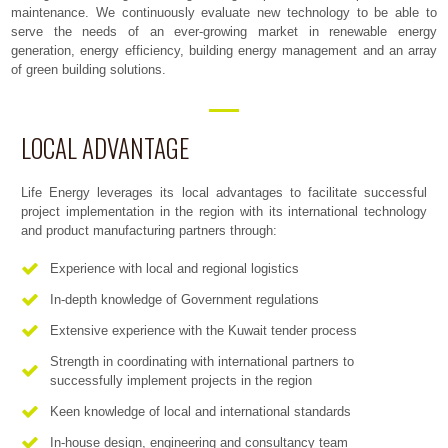
maintenance. We continuously evaluate new technology to be able to
serve the needs of an ever-growing market in renewable energy
generation, energy efficiency, building energy management and an array
of green building solutions.
LOCAL ADVANTAGE
Life Energy leverages its local advantages to facilitate successful
project implementation in the region with its international technology
and product manufacturing partners through:
Experience with local and regional logistics
In-depth knowledge of Government regulations
Extensive experience with the Kuwait tender process
Strength in coordinating with international partners to
successfully implement projects in the region
Keen knowledge of local and international standards
In-house design, engineering and consultancy team