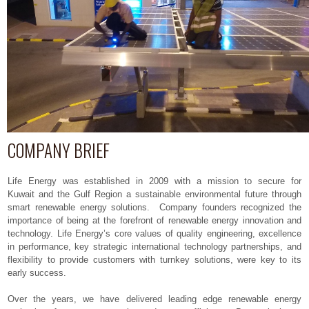
COMPANY BRIEF
Life Energy was established in 2009 with a mission to secure for
Kuwait and the Gulf Region a sustainable environmental future through
smart renewable energy solutions. Company founders recognized the
importance of being at the forefront of renewable energy innovation and
technology. Life Energy’s core values of quality engineering, excellence
in performance, key strategic international technology partnerships, and
flexibility to provide customers with turnkey solutions, were key to its
early success.
Over the years, we have delivered leading edge renewable energy