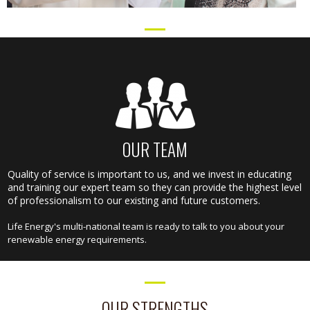
OUR TEAM
Quality of service is important to us, and we invest in educating
and training our expert team so they can provide the highest level
of professionalism to our existing and future customers.
Life Energy's multi-national team is ready to talk to you about your
renewable energy requirements.
OUR STRENGTHS