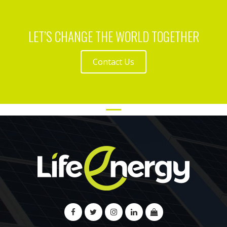
LET’S CHANGE THE WORLD TOGETHER
Contact Us