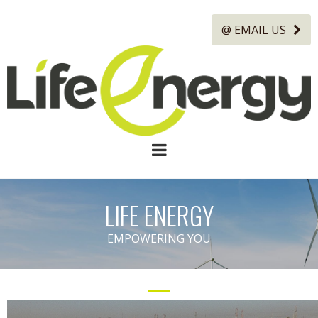
@ EMAIL US
LIFE ENERGY
EMPOWERING YOU