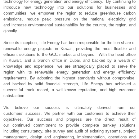
technology for energy generation and energy efficiency. By continuing to
introduce new technology into our solutions for businesses and
communities, we empower the region to reduce greenhouse carbon
emissions, reduce peak pressure on the national electricity grid
and increase environmental sustainability for the country, the region, and
globally.
Since its inception, Life Energy has been responsible for the lion-share of
renewable energy projects in Kuwait, providing the most flexible and
efficient solutions to the GCC market and beyond. With the head office
in Kuwait, and a branch office in Dubai, and backed by a wealth of
knowledge and experience, we are strategically placed to serve the
region with its renewable energy generation and energy efficiency
requirements. By adopting the highest standards without compromise,
and backed by solid financial strength, Life Energy has achieved a
successful track record, a well-known reputation, and high customer
satisfaction.
We believe our success is ultimately derived from our
customers’ success. We partner with our customers to achieve their
objectives. Our success and progress are the direct result of
our continued commitment to provide complete turnkey solutions
including consultancy, site survey and audit of existing systems, project
management, design and engineering, implementation, operations and