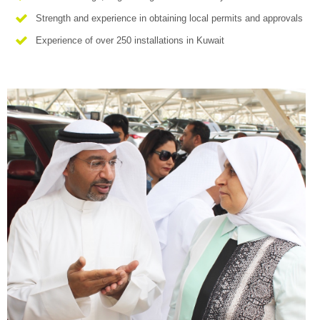
Strength and experience in obtaining local permits and approvals
Experience of over 250 installations in Kuwait