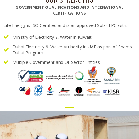
GOVERNMENT QUALIFICATIONS AND INTERNATIONAL
CERTIFICATIONS
Life Energy is ISO Certified and is an approved Solar EPC with:
Ministry of Electricity & Water in Kuwait
Dubai Electricity & Water Authority in UAE as part of Shams
Dubai Program
Multiple Government and Oil Sector Entities